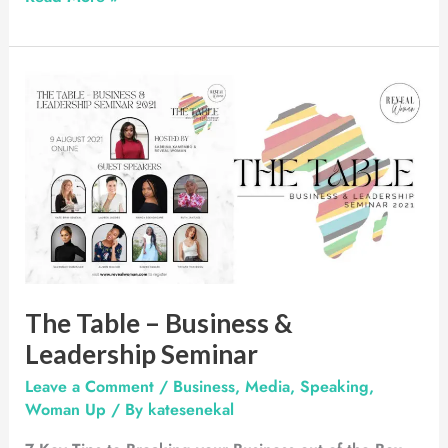
The
Table
–
Business
&
Leadership
Seminar
The Table – Business &
Leadership Seminar
Leave a Comment
/
Business
,
Media
,
Speaking
,
Woman Up
/ By
katesenekal