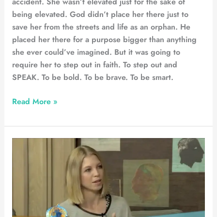
accident. She wasn’t elevated just for the sake of
being elevated. God didn’t place her there just to
save her from the streets and life as an orphan. He
placed her there for a purpose bigger than anything
she ever could’ve imagined. But it was going to
require her to step out in faith. To step out and
SPEAK. To be bold. To be brave. To be smart.
Read More »
Afternoon
Express
–
TV
Feature