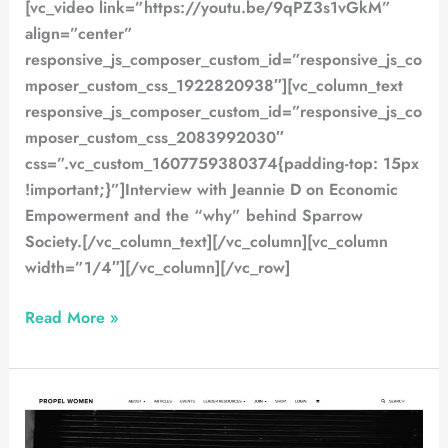
[vc_video link=”https://youtu.be/9qPZ3s1vGkM”
align=”center”
responsive_js_composer_custom_id=”responsive_js_co
mposer_custom_css_1922820938″][vc_column_text
responsive_js_composer_custom_id=”responsive_js_co
mposer_custom_css_2083992030″
css=”.vc_custom_1607759380374{padding-top: 15px
!important;}”]Interview with Jeannie D on Economic
Empowerment and the “why” behind Sparrow
Society.[/vc_column_text][/vc_column][vc_column
width=”1/4″][/vc_column][/vc_row]
Read More »
Propel
Magazine