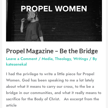
–
Be
the
Bridge
Propel Magazine – Be the Bridge
Leave a Comment
/
Media
,
Theology
,
Writings
/ By
katesenekal
I had the privilege to write a little piece for Propel
Women. God has been speaking to me a lot lately
about what it means to carry our cross, to the be a
bridge in our communities, and what it really means to
sacrifice for the Body of Christ. An excerpt from the
article