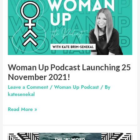
Up
Podcast
Launching
25
November
2021!
Woman Up Podcast Launching 25
November 2021!
Leave a Comment
/
Woman Up Podcast
/ By
katesenekal
Read More »
Radio