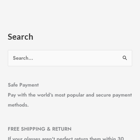
Search
S
e
a
Safe Payment
r
Pay with the world’s most popular and secure payment
c
methods.
h
f
o
FREE SHIPPING & RETURN
r
If your glasses aren't perfect,return them within 30