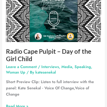
Cape
Pulpit
–
Day
of
the
Girl
Child
Radio Cape Pulpit – Day of the
Girl Child
Leave a Comment
/
Interviews
,
Media
,
Speaking
,
Woman Up
/ By
katesenekal
Short Preview Clip: Listen to full interview with the
panel: Kate Senekal · Voice Of Change,Voice of
Change
Read More »