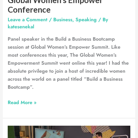
Conference
Leave a Comment
/
Business
,
Speaking
/ By
katesenekal
Panel speaker in the Build a Business Bootcamp
session at Global Women’s Empower Summit. Like
most conferences this year, The Global Women’s
Empowerment Summit went online this year! I had the
absolute privilege to join a host of incredible women
across the world on a panel titled “Build a Business
Bootcamp”.
Read More »
Espresso
Show