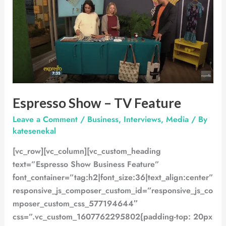
–
TV
Feature
Espresso Show – TV Feature
Leave a Comment
/
Business
,
Interviews
,
Media
/ By
katesenekal
[vc_row][vc_column][vc_custom_heading
text=”Espresso Show Business Feature”
font_container=”tag:h2|font_size:36|text_align:center”
responsive_js_composer_custom_id=”responsive_js_co
mposer_custom_css_577194644″
css=”.vc_custom_1607762295802{padding-top: 20px