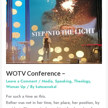
–
WOTV Conference –
Leave a Comment
/
Media
,
Speaking
,
Theology
,
Woman Up
/ By
katesenekal
For such a time as this.
Esther was not in her time, her place, her position, by