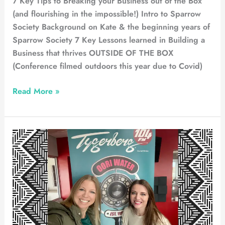
7 Key Tips to Breaking your Business out of the Box
(and flourishing in the impossible!) Intro to Sparrow
Society Background on Kate & the beginning years of
Sparrow Society 7 Key Lessons learned in Building a
Business that thrives OUTSIDE OF THE BOX
(Conference filmed outdoors this year due to Covid)
Read More »
Radio
Tygerberg