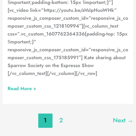
!important;padding-bottom: 15px !important;}”]
[vc_video link=”https://youtu.be/aVsIpHuoWHk”
responsive_js_composer_custom_id=”responsive_js_co
mposer_custom_css_121810994″][vc_column_text
css=”.vc_custom_1607762364336{padding-top: 15px
!important;}”
responsive_js_composer_custom_id=”responsive_js_co
mposer_custom_css_175185991″] Kate sharing about
Sparrow Society on the Espresso Show
[/vc_column_text][/vc_column][/vc_row]
Read More »
1
2
Next
→