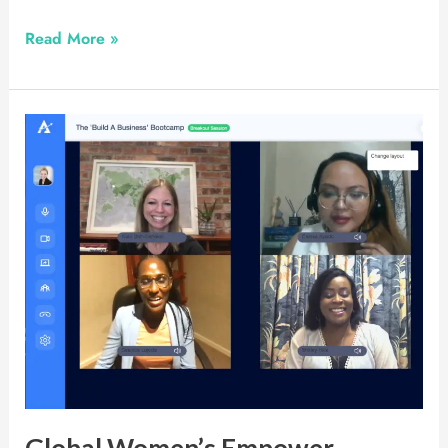
Read More »
Global
Women’s
Empower
Conference
Global Women’s Empower