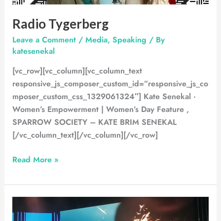
Radio Tygerberg
Leave a Comment
/
Media
,
Speaking
/ By
katesenekal
[vc_row][vc_column][vc_column_text
responsive_js_composer_custom_id=”responsive_js_co
mposer_custom_css_1329061324″] Kate Senekal ·
Women’s Empowerment | Women’s Day Feature ,
SPARROW SOCIETY – KATE BRIM SENEKAL
[/vc_column_text][/vc_column][/vc_row]
Read More »
WOTV
Conference