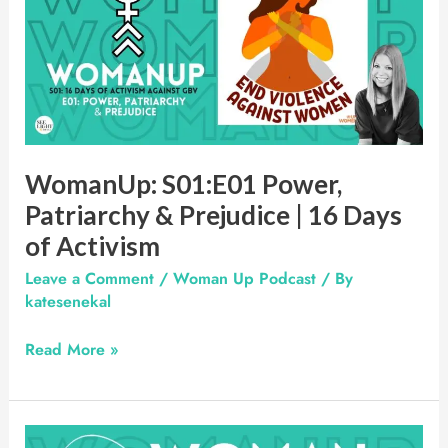
Power,
Patriarchy
&
Prejudice
|
16
Days
WomanUp: S01:E01 Power,
of
Patriarchy & Prejudice | 16 Days
Activism
of Activism
Leave a Comment
/
Woman Up Podcast
/ By
katesenekal
Read More »
Woman