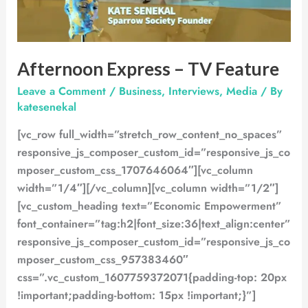
Afternoon Express – TV Feature
Leave a Comment
/
Business
,
Interviews
,
Media
/ By
katesenekal
[vc_row full_width=”stretch_row_content_no_spaces”
responsive_js_composer_custom_id=”responsive_js_co
mposer_custom_css_1707646064″][vc_column
width=”1/4″][/vc_column][vc_column width=”1/2″]
[vc_custom_heading text=”Economic Empowerment”
font_container=”tag:h2|font_size:36|text_align:center”
responsive_js_composer_custom_id=”responsive_js_co
mposer_custom_css_957383460″
css=”.vc_custom_1607759372071{padding-top: 20px
!important;padding-bottom: 15px !important;}”]